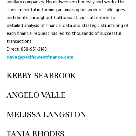
ancillary companies. His midwestern honesty and work ethic
is instrumental in forming an amazing network of colleagues
and clients throughout California. David’s attention to
detailed analysis of financial data and strategic structuring of
each financial request has led to thousands of successful
transactions.
Direct: 858-951-3143
dave@pacificwestfinance.com
KERRY SEABROOK
ANGELO VALLE
MELISSA LANGSTON
TANIA RHODES