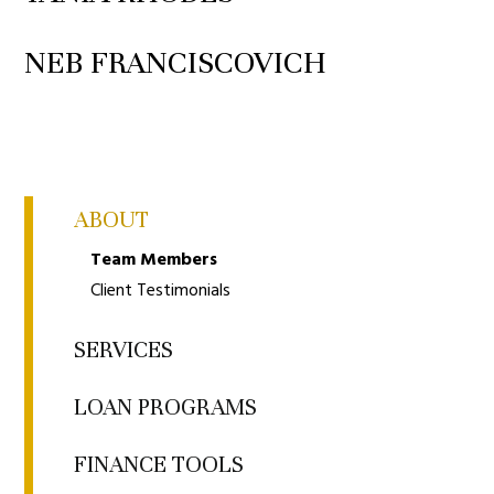
NEB FRANCISCOVICH
ABOUT
Team Members
Client Testimonials
SERVICES
LOAN PROGRAMS
FINANCE TOOLS