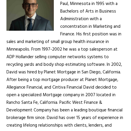
Paul, Minnesota in 1995 with a
Bachelors of Arts in Business
Administration with a
concentration in Marketing and
Finance. His first position was in
sales and marketing of small group health insurance in
Minneapolis. From 1997-2002 he was a top salesperson at
ADP Hollander selling computer networks systems to
recycling yards and body shop estimating software. In 2002,
David was hired by Planet Mortgage in San Diego, California.
After being a top mortgage producer at Planet Mortgage,
Allegiance Financial, and Cintiva Financial David decided to
open a specialized Mortgage company in 2007 located in
Rancho Santa Fe, California. Pacific West Finance &
Development Company has been a leading boutique financial
brokerage firm since. David has over 15 years of experience in
creating lifelong relationships with clients, lenders, and