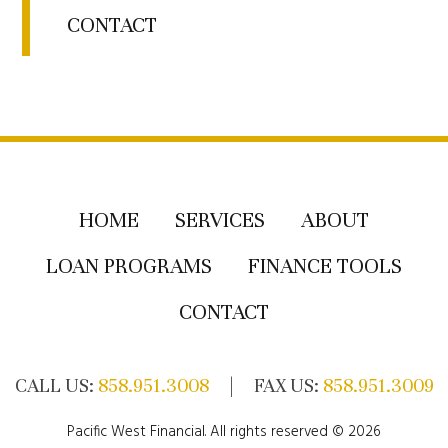
CONTACT
HOME
SERVICES
ABOUT
LOAN PROGRAMS
FINANCE TOOLS
CONTACT
CALL US:
858.951.3008
| FAX US:
858.951.3009
Pacific West Financial. All rights reserved © 2026