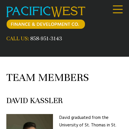
Skip
to
content
CALL US:
858-951-3143
TEAM MEMBERS
DAVID KASSLER
David graduated from the
University of St. Thomas in St.