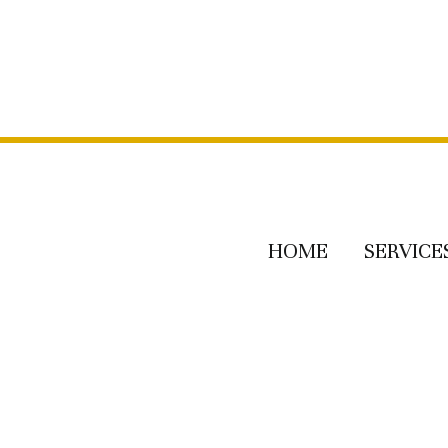
HOME
SERVICE