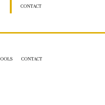
CONTACT
TOOLS
CONTACT