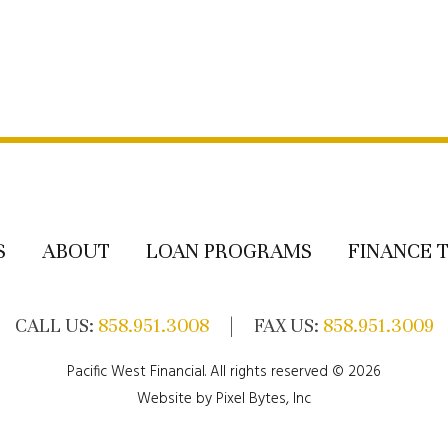
S
ABOUT
LOAN PROGRAMS
FINANCE 
CALL US:
858.951.3008
| FAX US:
858.951.3009
Pacific West Financial. All rights reserved © 2026
Website by
Pixel Bytes, Inc