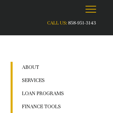
CALL US:
858-951-3143
ABOUT
SERVICES
LOAN PROGRAMS
FINANCE TOOLS