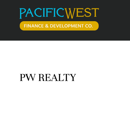
Skip
to
content
PW REALTY